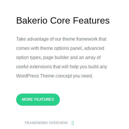
Bakerio Core Features
Take advantage of our theme framework that
comes with theme options panel, advanced
option types, page builder and an array of
useful extensions that will help you build any
WordPress Theme concept you need.
MORE FEATURES
FRAMEWORK OVERVIEW