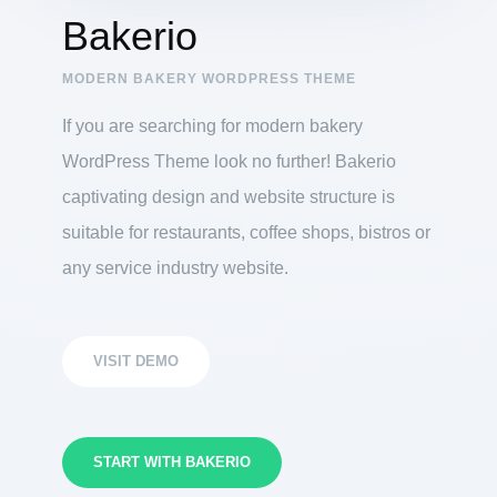
Bakerio
MODERN BAKERY WORDPRESS THEME
If you are searching for modern bakery
WordPress Theme look no further! Bakerio
captivating design and website structure is
suitable for restaurants, coffee shops, bistros or
any service industry website.
VISIT DEMO
START WITH BAKERIO