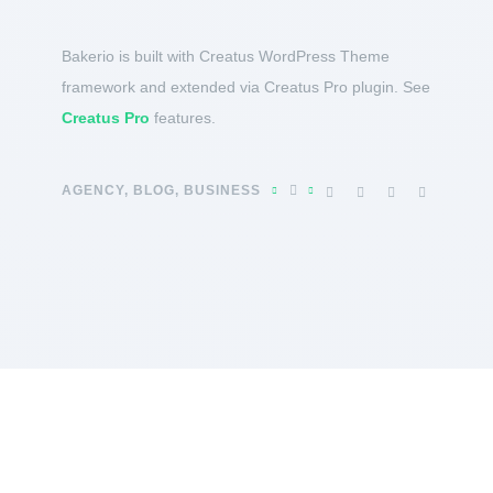
Bakerio is built with Creatus WordPress Theme
framework and extended via Creatus Pro plugin. See
Creatus Pro
features.
AGENCY
,
BLOG
,
BUSINESS