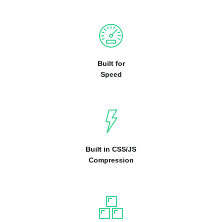
Built for
Speed
Built in CSS/JS
Compression