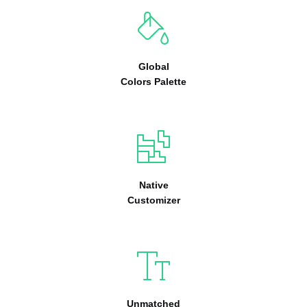
Global
Colors Palette
Native
Customizer
Unmatched