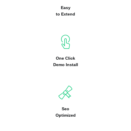
Easy
to Extend
One Click
Demo Install
Seo
Optimized