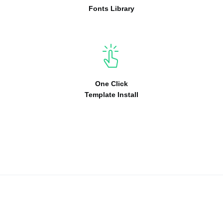
Fonts Library
One Click
Template Install