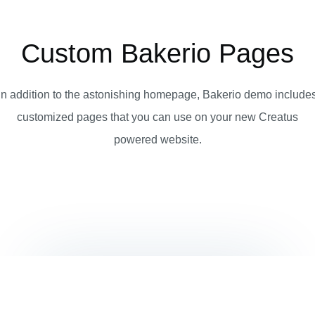
Custom Bakerio Pages
In addition to the astonishing homepage, Bakerio demo include
customized pages that you can use on your new Creatus
powered website.